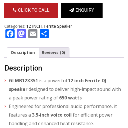
CLICK TO CALL
ENQUIRY
Categories:
12 INCH
,
Ferrite Speaker
Facebook
Mastodon
Email
Share
Description
Reviews (0)
Description
GLMB12X351
is a powerful
12 inch Ferrite DJ
speaker
designed to deliver high-impact sound with
a peak power rating of
650 watts
.
Engineered for professional audio performance, it
features a
3.5-inch voice coil
for efficient power
handling and enhanced heat resistance.