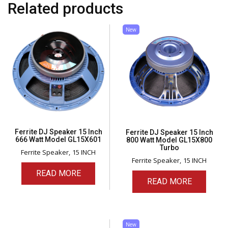
Related products
New
Ferrite DJ Speaker 15 Inch
Ferrite DJ Speaker 15 Inch
666 Watt Model GL15X601
800 Watt Model GL15X800
Turbo
Ferrite Speaker
15 INCH
Ferrite Speaker
15 INCH
READ MORE
READ MORE
New