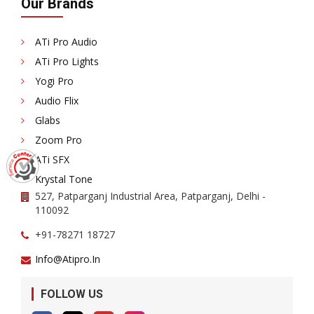
Our Brands
ATi Pro Audio
ATi Pro Lights
Yogi Pro
Audio Flix
Glabs
Zoom Pro
ATi SFX
Krystal Tone
527, Patparganj Industrial Area, Patparganj, Delhi -
110092
+91-78271 18727
Info@atipro.in
FOLLOW US