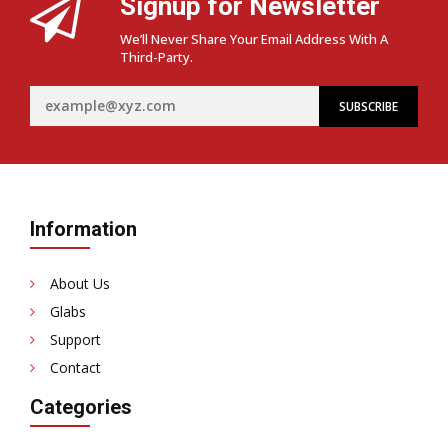
Signup for Newsletter
We’ll Never Share Your Email Address With A
Third-Party.
Information
About Us
Glabs
Support
Contact
Categories