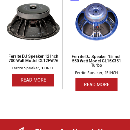
Ferrite DJ Speaker 12 Inch
Ferrite DJ Speaker 15 Inch
700 Watt Model GL12FW76
550 Watt Model GL15X351
Turbo
Ferrite Speaker
12 INCH
Ferrite Speaker
15 INCH
READ MORE
READ MORE