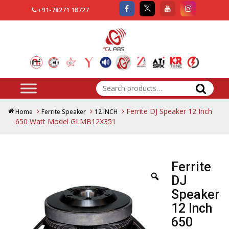
+91-78271 18727
Search
for:
Ferrite DJ Speaker 12 Inch
Home
Ferrite Speaker
12 INCH
650 Watt Model GLMB12X351
Ferrite
DJ
Speaker
12 Inch
650