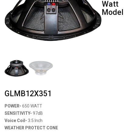
Watt
Model
GLMB12X351
POWER-
650 WATT
SENSITIVITY-
97dB
Voice Coil-
3.5 Inch
WEATHER PROTECT CONE