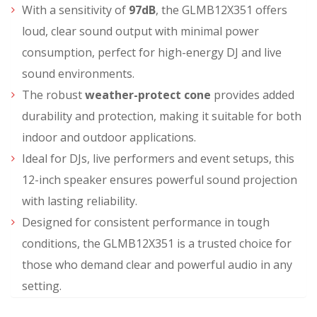
With a sensitivity of
97dB
, the GLMB12X351 offers
loud, clear sound output with minimal power
consumption, perfect for high-energy DJ and live
sound environments.
The robust
weather-protect cone
provides added
durability and protection, making it suitable for both
indoor and outdoor applications.
Ideal for DJs, live performers and event setups, this
12-inch speaker ensures powerful sound projection
with lasting reliability.
Designed for consistent performance in tough
conditions, the GLMB12X351 is a trusted choice for
those who demand clear and powerful audio in any
setting.