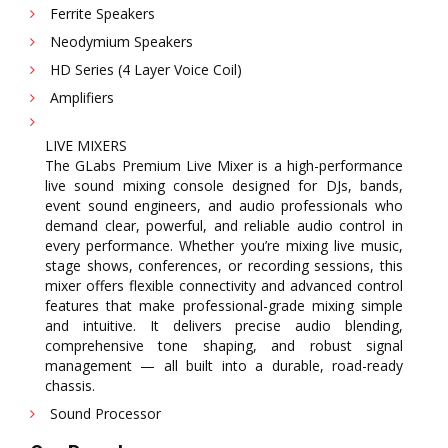
Ferrite Speakers
Neodymium Speakers
HD Series (4 Layer Voice Coil)
Amplifiers
LIVE MIXERS
The GLabs Premium Live Mixer is a high-performance
live sound mixing console designed for DJs, bands,
event sound engineers, and audio professionals who
demand clear, powerful, and reliable audio control in
every performance. Whether you’re mixing live music,
stage shows, conferences, or recording sessions, this
mixer offers flexible connectivity and advanced control
features that make professional-grade mixing simple
and intuitive. It delivers precise audio blending,
comprehensive tone shaping, and robust signal
management — all built into a durable, road-ready
chassis.
Sound Processor