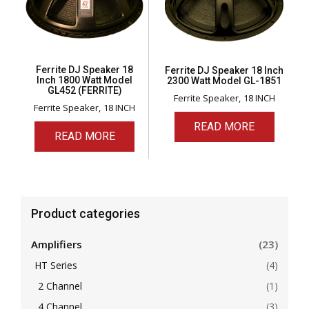
Ferrite DJ Speaker 18
Ferrite DJ Speaker 18 Inch
Inch 1800 Watt Model
2300 Watt Model GL-1851
GL452 (FERRITE)
Ferrite Speaker
18 INCH
Ferrite Speaker
18 INCH
READ MORE
READ MORE
Product categories
Amplifiers
(23)
HT Series
(4)
2 Channel
(1)
4 Channel
(3)