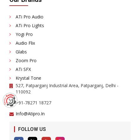
ATi Pro Audio
ATi Pro Lights
Yogi Pro
Audio Flix
Glabs
Zoom Pro
ATi SFX
Krystal Tone
527, Patparganj Industrial Area, Patparganj, Delhi -
110092
+91-78271 18727
Info@atipro.in
FOLLOW US