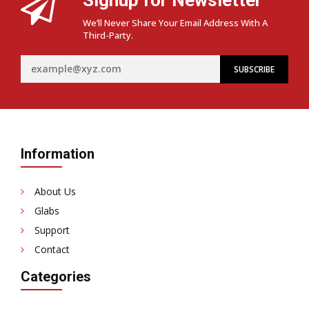
We’ll Never Share Your Email Address With A
Third-Party.
Information
About Us
Glabs
Support
Contact
Categories