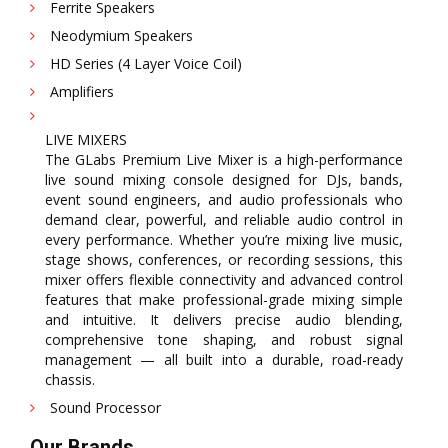
Ferrite Speakers
Neodymium Speakers
HD Series (4 Layer Voice Coil)
Amplifiers
LIVE MIXERS
The GLabs Premium Live Mixer is a high-performance
live sound mixing console designed for DJs, bands,
event sound engineers, and audio professionals who
demand clear, powerful, and reliable audio control in
every performance. Whether you’re mixing live music,
stage shows, conferences, or recording sessions, this
mixer offers flexible connectivity and advanced control
features that make professional-grade mixing simple
and intuitive. It delivers precise audio blending,
comprehensive tone shaping, and robust signal
management — all built into a durable, road-ready
chassis.
Sound Processor
Our Brands