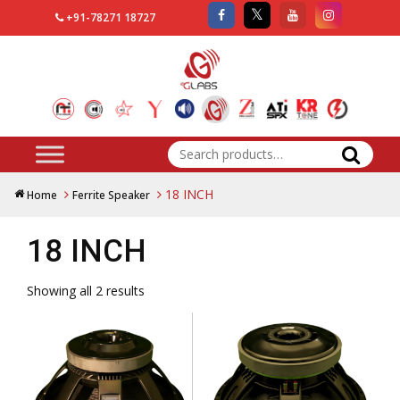
+91-78271 18727
Search
for:
18 INCH
Home
Ferrite Speaker
18 INCH
Showing all 2 results