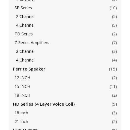
SP Series
(10)
2 Channel
(5)
4 Channel
(5)
TD Series
(2)
Z Series Amplifiers
(7)
2 Channel
(3)
4 Channel
(4)
Ferrite Speaker
(15)
12 INCH
(2)
15 INCH
(11)
18 INCH
(2)
HD Series (4 Layer Voice Coil)
(5)
18 Inch
(3)
21 Inch
(2)