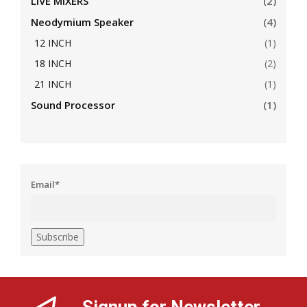
LIVE MIXERS
(2)
Neodymium Speaker
(4)
12 INCH
(1)
18 INCH
(2)
21 INCH
(1)
Sound Processor
(1)
Email*
Signup for Newsletter